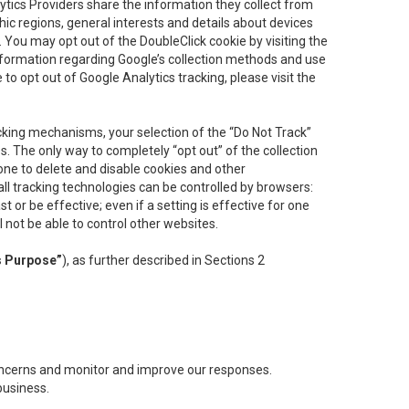
lytics Providers share the information they collect from
ic regions, general interests and details about devices
 You may opt out of the DoubleClick cookie by visiting the
information regarding Google’s collection methods and use
ke to opt out of Google Analytics tracking, please visit the
cking mechanisms, your selection of the “Do Not Track”
. The only way to completely “opt out” of the collection
one to delete and disable cookies and other
all tracking technologies can be controlled by browsers:
t or be effective; even if a setting is effective for one
l not be able to control other websites.
s Purpose”
), as further described in Sections 2
concerns and monitor and improve our responses.
business.