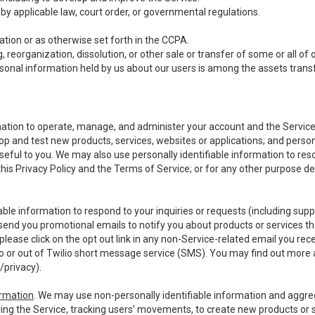
y applicable law, court order, or governmental regulations.
tion or as otherwise set forth in the CCPA.
, reorganization, dissolution, or other sale or transfer of some or all of
ersonal information held by us about our users is among the assets transf
ormation to operate, manage, and administer your account and the Servic
op and test new products, services, websites or applications; and person
useful to you. We may also use personally identifiable information to reso
 this Privacy Policy and the Terms of Service; or for any other purpose des
able information to respond to your inquiries or requests (including sup
end you promotional emails to notify you about products or services that
ease click on the opt out link in any non-Service-related email you recei
 or out of Twilio short message service (SMS). You may find out more 
/privacy
).
ormation
. We may use non-personally identifiable information and aggreg
ing the Service, tracking users’ movements, to create new products or s