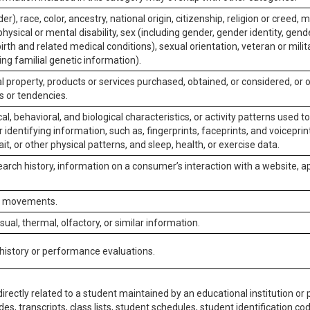
er), race, color, ancestry, national origin, citizenship, religion or creed, m
physical or mental disability, sex (including gender, gender identity, gen
irth and related medical conditions), sexual orientation, veteran or milit
ing familial genetic information).
 property, products or services purchased, obtained, or considered, or 
s or tendencies.
al, behavioral, and biological characteristics, or activity patterns used 
or identifying information, such as, fingerprints, faceprints, and voiceprints
it, or other physical patterns, and sleep, health, or exercise data.
earch history, information on a consumer’s interaction with a website, ap
or movements.
isual, thermal, olfactory, or similar information.
 history or performance evaluations.
irectly related to a student maintained by an educational institution or p
es, transcripts, class lists, student schedules, student identification co