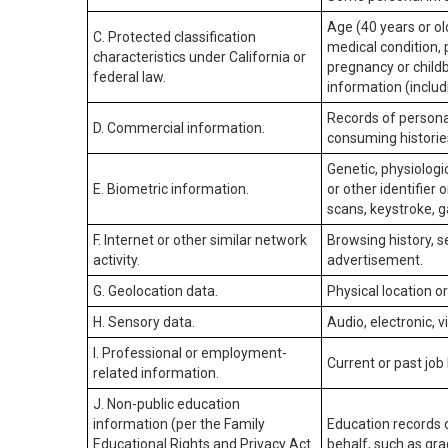
Age (40 years or old
C. Protected classification
medical condition, 
characteristics under California or
pregnancy or childb
federal law.
information (includ
Records of personal
D. Commercial information.
consuming historie
Genetic, physiologic
E. Biometric information.
or other identifier 
scans, keystroke, ga
F. Internet or other similar network
Browsing history, s
activity.
advertisement.
G. Geolocation data.
Physical location 
H. Sensory data.
Audio, electronic, v
I. Professional or employment-
Current or past job
related information.
J. Non-public education
information (per the Family
Education records d
Educational Rights and Privacy Act
behalf, such as grad