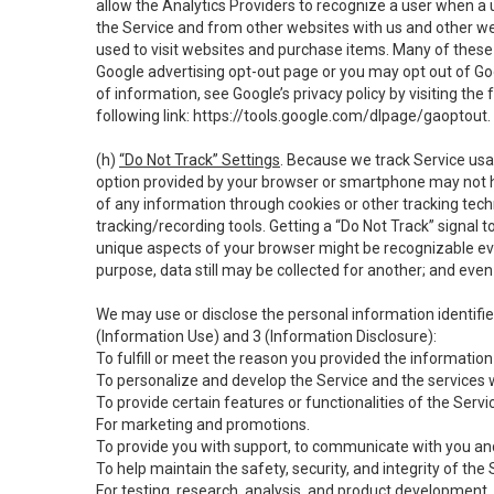
allow the Analytics Providers to recognize a user when a 
the Service and from other websites with us and other web
used to visit websites and purchase items. Many of these 
Google advertising opt-out page or you may opt out of Go
of information, see Google’s privacy policy by visiting the f
following link:
https://tools.google.com/dlpage/gaoptout
.
(h)
“Do Not Track” Settings
. Because we track Service usa
option provided by your browser or smartphone may not hav
of any information through cookies or other tracking tec
tracking/recording tools. Getting a “Do Not Track” signal 
unique aspects of your browser might be recognizable even i
purpose, data still may be collected for another; and even 
We may use or disclose the personal information identifi
(Information Use) and 3 (Information Disclosure):
To fulfill or meet the reason you provided the information 
To personalize and develop the Service and the services 
To provide certain features or functionalities of the Servi
For marketing and promotions.
To provide you with support, to communicate with you and
To help maintain the safety, security, and integrity of the
For testing, research, analysis, and product development,