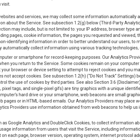
visit.
 websites and services, we may collect some information automatically and
ation about the Service. See subsection 1.2(g) below (Third-Party Analyt
ection may include, but is not limited to: your IP address, browser type 
anding pages, cookie information, the pages you requested and viewed, 
on-identifying information in order to better understand our users, to m
y automatically collect information using various tracking technologie
 a computer or smartphone for record-keeping purposes. Our Analytics Pro
when you return to the Service. Some cookies remain on your computer or
your browser or device setting to attempt to reject cookies and you may 
oes not accept cookies. See subsection 1.2(h) (“Do Not Track” Settings)
rol the use of cookies by third parties. See also Section 3.6 (Disclaimer
, pixel tags, and single-pixel gifs) are tiny graphics with a unique ident
omputer’s hard drive or your smartphone, web beacons are small graphics
eb pages or in HTML-based emails. Our Analytics Providers may place w
Analytics Providers use information obtained from web beacons to help us
ch as Google Analytics and DoubleClick Cookies, to collect information a
 usage information from users that visit the Service, including informat
t on each page, browser version, operating system, internet protocol a