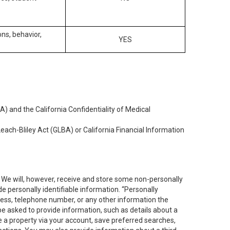
ons, behavior,
YES
) and the California Confidentiality of Medical
each-Bliley Act (GLBA) or California Financial Information
. We will, however, receive and store some non-personally
de personally identifiable information. “Personally
dress, telephone number, or any other information the
 be asked to provide information, such as details about a
e a property via your account, save preferred searches,