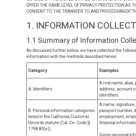
OFFER THE SAME LEVEL OF PRIVACY PROTECTION AS TH
CONSENT TO THE TRANSFER TO AND PROCESSINGOF TH
1. INFORMATION COLLEC
1.1 Summary of Information Coll
As discussed further below, we have collected the followi
information with the methods described herein.
Category
Examples
A real name, alias, 
A. Identifiers.
address, account na
identifiers.
A name, signature, 
B. Personal information categories
passport number, dr
listed in the California Customer
employment, employ
Records statute (Cal. Civ. Code §
financial informati
1798.80(e)).
Some personal info