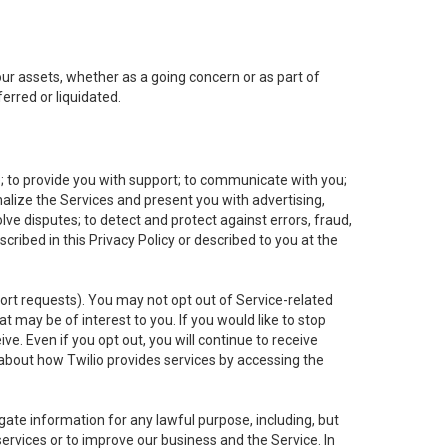
 our assets, whether as a going concern or as part of
erred or liquidated.
e; to provide you with support; to communicate with you;
alize the Services and present you with advertising,
lve disputes; to detect and protect against errors, fraud,
cribed in this Privacy Policy or described to you at the
port requests). You may not opt out of Service-related
 may be of interest to you. If you would like to stop
ve. Even if you opt out, you will continue to receive
about how Twilio provides services by accessing the
ate information for any lawful purpose, including, but
ervices or to improve our business and the Service. In