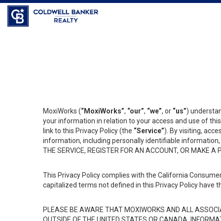
MoxiWorks (
“MoxiWorks”
,
“our”
,
“we”
, or
“us”
) understan
your information in relation to your access and use of th
link to this Privacy Policy (the
“Service”
). By visiting, acc
information, including personally identifiable informat
THE SERVICE, REGISTER FOR AN ACCOUNT, OR MAKE A
This Privacy Policy complies with the California Consumer
capitalized terms not defined in this Privacy Policy have t
PLEASE BE AWARE THAT MOXIWORKS AND ALL ASSOCIA
OUTSIDE OF THE UNITED STATES OR CANADA, INFORMA