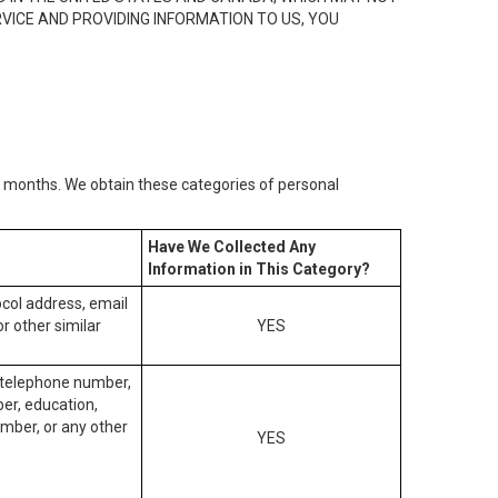
RVICE AND PROVIDING INFORMATION TO US, YOU
2) months. We obtain these categories of personal
Have We Collected Any
Information in This Category?
tocol address, email
r other similar
YES
, telephone number,
ber, education,
mber, or any other
YES