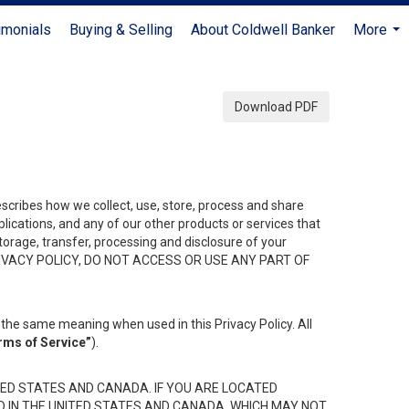
imonials
Buying & Selling
About Coldwell Banker
More
...
Download PDF
describes how we collect, use, store, process and share
ications, and any of our other products or services that
 storage, transfer, processing and disclosure of your
HIS PRIVACY POLICY, DO NOT ACCESS OR USE ANY PART OF
the same meaning when used in this Privacy Policy. All
rms of Service”
).
ED STATES AND CANADA. IF YOU ARE LOCATED
D IN THE UNITED STATES AND CANADA, WHICH MAY NOT