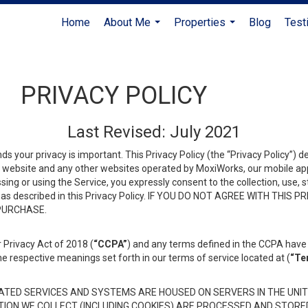
Home
About Me
Properties
Blog
Test
...
...
PRIVACY POLICY
Last Revised: July 2021
ds your privacy is important. This Privacy Policy (the “Privacy Policy”) 
is website and any other websites operated by MoxiWorks, our mobile appl
essing or using the Service, you expressly consent to the collection, use,
ion, as described in this Privacy Policy. IF YOU DO NOT AGREE WITH T
 PURCHASE.
 Privacy Act of 2018 (
“CCPA”
) and any terms defined in the CCPA have 
he respective meanings set forth in our terms of service located at (
“Te
TED SERVICES AND SYSTEMS ARE HOUSED ON SERVERS IN THE UNIT
TION WE COLLECT (INCLUDING COOKIES) ARE PROCESSED AND STORE