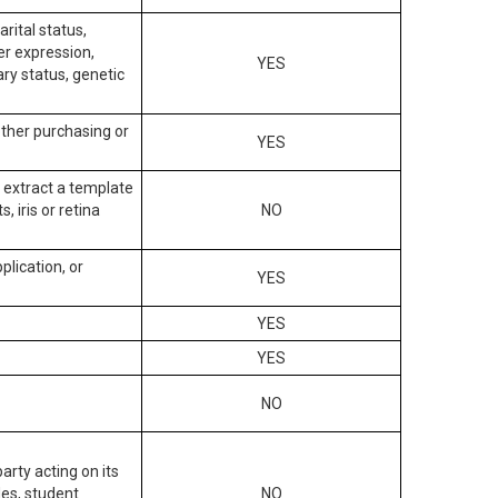
arital status,
der expression,
YES
ary status, genetic
other purchasing or
YES
to extract a template
, iris or retina
NO
plication, or
YES
YES
YES
NO
arty acting on its
des, student
NO