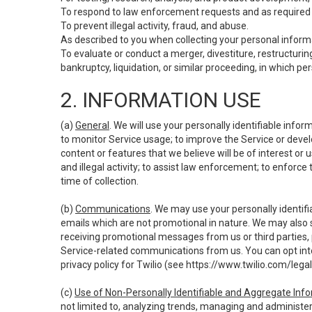
To respond to law enforcement requests and as required b
To prevent illegal activity, fraud, and abuse.
As described to you when collecting your personal informa
To evaluate or conduct a merger, divestiture, restructuring
bankruptcy, liquidation, or similar proceeding, in which p
2. INFORMATION USE
(a)
General
. We will use your personally identifiable inf
to monitor Service usage; to improve the Service or devel
content or features that we believe will be of interest or 
and illegal activity; to assist law enforcement; to enforce
time of collection.
(b)
Communications
. We may use your personally identifi
emails which are not promotional in nature. We may also s
receiving promotional messages from us or third parties, pl
Service-related communications from us. You can opt into
privacy policy for Twilio (see
https://www.twilio.com/legal
(c)
Use of Non-Personally Identifiable and Aggregate Inf
not limited to, analyzing trends, managing and administer