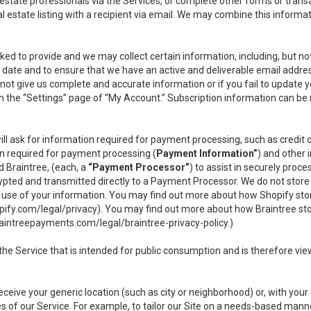
l estate professionals via the Services, or complete other forms or tran
al estate listing with a recipient via email. We may combine this inform
asked to provide and we may collect certain information, including, but 
 to date and to ensure that we have an active and deliverable email addr
do not give us complete and accurate information or if you fail to update yo
n the “Settings” page of “My Account.” Subscription information can be
ll ask for information required for payment processing, such as credit
n required for payment processing (
Payment Information”
) and other
d Braintree, (each, a
“Payment Processor”
) to assist in securely pro
rypted and transmitted directly to a Payment Processor. We do not stor
or use of your information. You may find out more about how Shopify s
pify.com/legal/privacy
). You may find out more about how Braintree st
aintreepayments.com/legal/braintree-privacy-policy
.)
e Service that is intended for public consumption and is therefore viewab
receive your generic location (such as city or neighborhood) or, with yo
s of our Service. For example, to tailor our Site on a needs-based manne