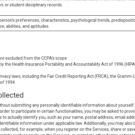
n, or student disciplinary records.
 person’s preferences, characteristics, psychological trends, predispositi
ce, abilities, and aptitudes.
 are excluded from the CCPA’s scope:
y the Health Insurance Portability and Accountability Act of 1996 (HIPAA
rivacy laws, including the Fair Credit Reporting Act (FRCA), the Gramm-L
 of 1994.
ollected
thout submitting any personally identifiable information about yourself
order to participate in certain functionalities, you may be asked to provi
us to actually identify you, such as your name, postal address, email ad
identifiable information under applicable law. Additionally, you may also
collected, for example, when you register on the Services, share or sav