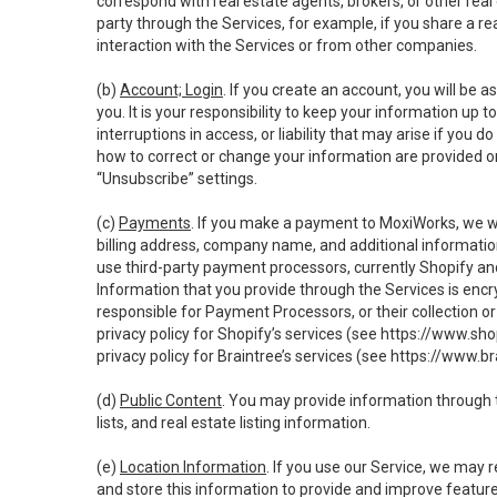
correspond with real estate agents, brokers, or other rea
party through the Services, for example, if you share a re
interaction with the Services or from other companies.
(b)
Account; Login
. If you create an account, you will be 
you. It is your responsibility to keep your information up
interruptions in access, or liability that may arise if you 
how to correct or change your information are provided o
“Unsubscribe” settings.
(c)
Payments
. If you make a payment to MoxiWorks, we wi
billing address, company name, and additional informatio
use third-party payment processors, currently Shopify an
Information that you provide through the Services is enc
responsible for Payment Processors, or their collection 
privacy policy for Shopify’s services (see
https://www.sho
privacy policy for Braintree’s services (see
https://www.br
(d)
Public Content
. You may provide information through th
lists, and real estate listing information.
(e)
Location Information
. If you use our Service, we may 
and store this information to provide and improve feature