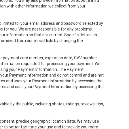
sactions. You may also provide information about a third
ation with other information we collect from your
not limited to, your email address and password selected by
ess for you. We are not responsible for any problems,
ur information so that it is current. Specific details on
 removed from our e-mail lists by changing the
 or payment card number, expiration date, CVV number,
 information requested for processing your payment. We
cessing your Payment Information. The Payment
e your Payment Information and do not control and are not
tores and uses your Payment Information by accessing the
ores and uses your Payment Information by accessing the
le by the public, including photos, ratings, reviews, tips,
ur consent, precise geographic location data. We may use
r to better facilitate your use and to provide you more