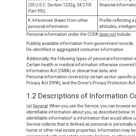
(20 U.S.C. Section 1232g, 34 C.F.R.
financial informatio
Part 99)).
K. Inferences drawn from other
Profile reflecting a
personal information.
attitudes, intelligen
Personal information under the CCPA
does not
include:
Publicly available information from government records.
De-identified or aggregated consumer information.
Additionally, the following types of personal information
Certain health or medical information otherwise covered b
Information Act (CMIA) or clinical trial data; and
Personal information covered by certain sector-specific p
Privacy Act (FIPA), and the Driver’s Privacy Protection Act
1.2 Descriptions of Information C
(a)
General
. When you use the Service, you can browse wi
identifiable information about you, as described below. In 
identifiable information” is information that would allow 
Service collects that is defined as personal or personally 
home or other real estate properties. Information may be 