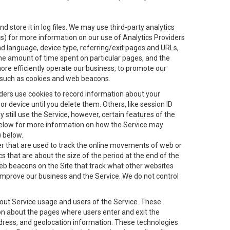
 store it in log files. We may use third-party analytics
ics) for more information on our use of Analytics Providers
and language, device type, referring/exit pages and URLs,
the amount of time spent on particular pages, and the
ore efficiently operate our business, to promote our
s, such as cookies and web beacons.
viders use cookies to record information about your
 device until you delete them. Others, like session ID
still use the Service, however, certain features of the
 below for more information on how the Service may
) below.
ifier that are used to track the online movements of web or
 that are about the size of the period at the end of the
eb beacons on the Site that track what other websites
 improve our business and the Service. We do not control
bout Service usage and users of the Service. These
ion about the pages where users enter and exit the
ddress, and geolocation information. These technologies