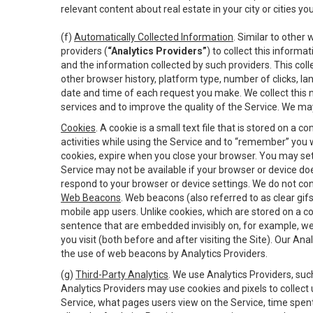
relevant content about real estate in your city or cities you 
(f)
Automatically Collected Information
. Similar to other
providers (
“Analytics Providers”
) to collect this inform
and the information collected by such providers. This coll
other browser history, platform type, number of clicks, l
date and time of each request you make. We collect this n
services and to improve the quality of the Service. We ma
Cookies
. A cookie is a small text file that is stored on
activities while using the Service and to “remember” you 
cookies, expire when you close your browser. You may set 
Service may not be available if your browser or device d
respond to your browser or device settings. We do not cont
Web Beacons
. Web beacons (also referred to as clear gifs
mobile app users. Unlike cookies, which are stored on a c
sentence that are embedded invisibly on, for example, w
you visit (both before and after visiting the Site). Our 
the use of web beacons by Analytics Providers.
(g)
Third-Party Analytics
. We use Analytics Providers, su
Analytics Providers may use cookies and pixels to collect
Service, what pages users view on the Service, time spen