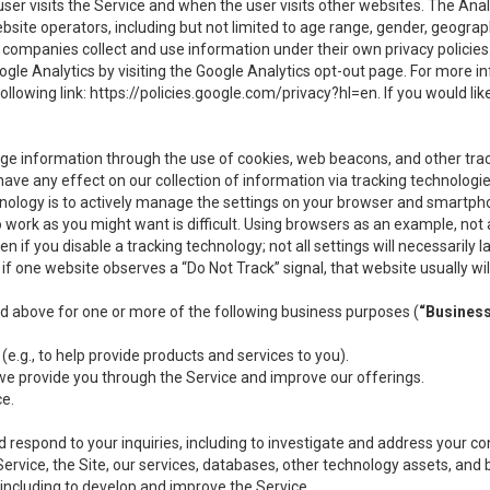
user visits the Service and when the user visits other websites. The Ana
site operators, including but not limited to age range, gender, geograph
companies collect and use information under their own privacy policies.
ogle Analytics by visiting the Google Analytics opt-out page. For more 
ollowing link:
https://policies.google.com/privacy?hl=en
. If you would li
ge information through the use of cookies, web beacons, and other tra
e any effect on our collection of information via tracking technologies
hnology is to actively manage the settings on your browser and smartph
to work as you might want is difficult. Using browsers as an example, not 
f you disable a tracking technology; not all settings will necessarily las
if one website observes a “Do Not Track” signal, that website usually wil
ed above for one or more of the following business purposes (
“Busines
(e.g., to help provide products and services to you).
we provide you through the Service and improve our offerings.
ce.
 respond to your inquiries, including to investigate and address your 
 Service, the Site, our services, databases, other technology assets, and 
 including to develop and improve the Service.