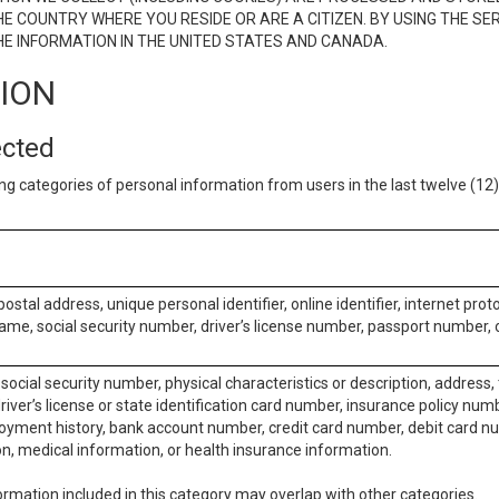
E COUNTRY WHERE YOU RESIDE OR ARE A CITIZEN. BY USING THE SE
E INFORMATION IN THE UNITED STATES AND CANADA.
TION
ected
ng categories of personal information from users in the last twelve (1
postal address, unique personal identifier, online identifier, internet pro
me, social security number, driver’s license number, passport number, o
social security number, physical characteristics or description, address
iver’s license or state identification card number, insurance policy num
ment history, bank account number, credit card number, debit card nu
on, medical information, or health insurance information.
rmation included in this category may overlap with other categories.